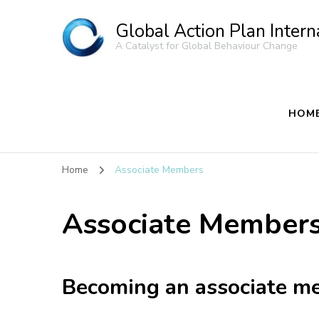
Global Action Plan Intern
A Catalyst for Global Behaviour Change
HOM
Home
Associate Members
Associate Member
Becoming an associate m