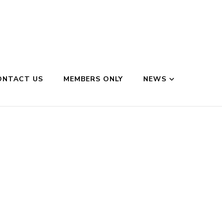
ONTACT US
MEMBERS ONLY
NEWS