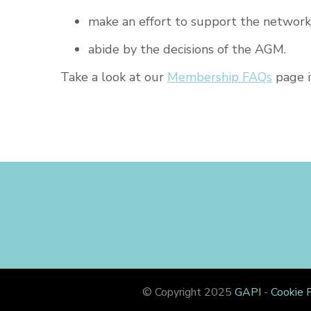
make an effort to support the network 
abide by the decisions of the AGM.
Take a look at our
Membership FAQs
page i
© Copyright 2025
GAPI
-
Cookie P