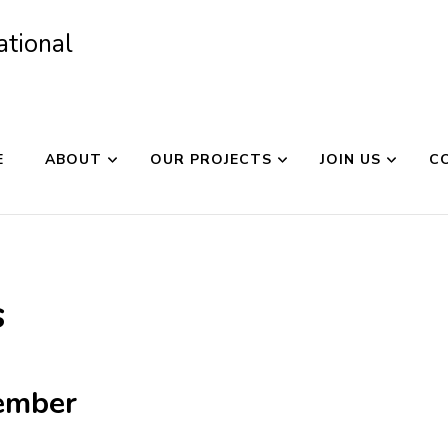
ational
E
ABOUT
OUR PROJECTS
JOIN US
C
s
ember