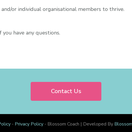
and/or individual organisational members to thrive.
f you have any questions.
Contact Us
olicy
-
Privacy Policy
-
Blossom Coach | Developed By
Blosso