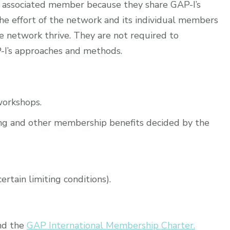
n associated member because they share GAP-I’s
he effort of the network and its individual members
e network thrive. They are not required to
-I’s approaches and methods.
workshops.
ining and other membership benefits decided by the
rtain limiting conditions).
nd the
GAP International Membership Charter.