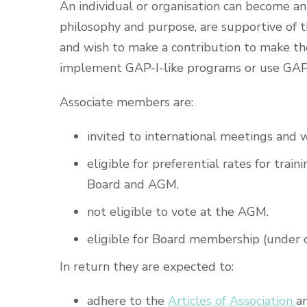
An individual or organisation can become a
philosophy and purpose, are supportive of t
and wish to make a contribution to make th
implement GAP-I-like programs or use GAP
Associate members are:
invited to international meetings and 
eligible for preferential rates for tra
Board and AGM.
not eligible to vote at the AGM.
eligible for Board membership (under ce
In return they are expected to:
adhere to the
Articles of Association
a