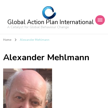
Global Action Plan International
A Catalyst for Global Behaviour Change
Home
Alexander Mehlmann
Alexander Mehlmann