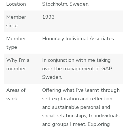
Location
Stockholm, Sweden.
Member
1993
since
Member
Honorary Individual Associates
type
Why I’m a
In conjunction with me taking
member
over the management of GAP
Sweden.
Areas of
Offering what I’ve learnt through
work
self exploration and reflection
and sustainable personal and
social relationships, to individuals
and groups I meet. Exploring