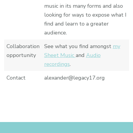
music in its many forms and also
looking for ways to expose what I
find and learn to a greater
audience.
Collaboration
See what you find amongst
my
opportunity
Sheet Music
and
Audio
recordings
.
Contact
alexander@legacy17.org