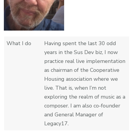
What I do
Having spent the last 30 odd
years in the Sus Dev biz, I now
practice real live implementation
as chairman of the Cooperative
Housing association where we
live. That is, when I’m not
exploring the realm of music as a
composer. I am also co-founder
and General Manager of
Legacy17.