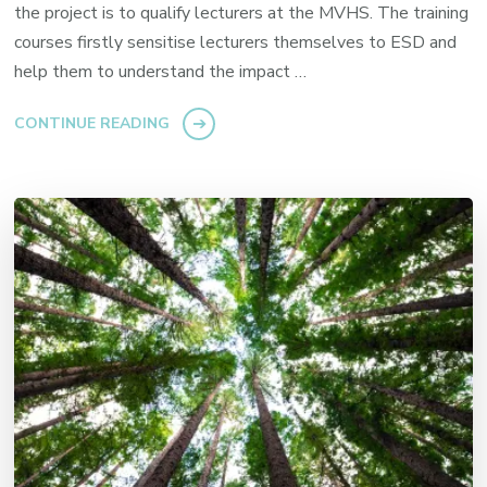
the project is to qualify lecturers at the MVHS. The training
courses firstly sensitise lecturers themselves to ESD and
help them to understand the impact …
CONTINUE READING