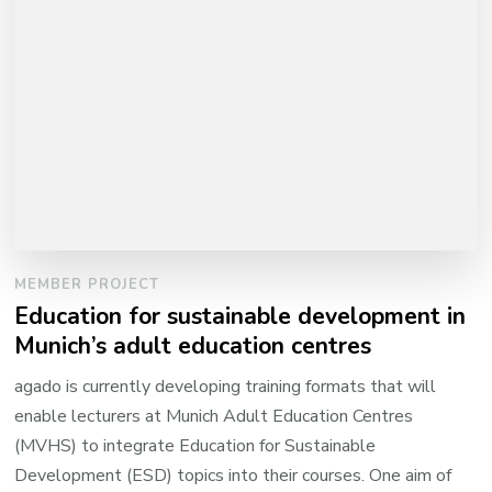
MEMBER PROJECT
Education for sustainable development in
Munich’s adult education centres
agado is currently developing training formats that will
enable lecturers at Munich Adult Education Centres
(MVHS) to integrate Education for Sustainable
Development (ESD) topics into their courses. One aim of