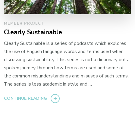
MEMBER PROJECT
Clearly Sustainable
Clearly Sustainable is a series of podcasts which explores
the use of English language words and terms used when
discussing sustainability. This series is not a dictionary but a
spoken journey through how terms are used and some of
the common misunderstandings and misuses of such terms.
The series is less academic in style and …
CONTINUE READING