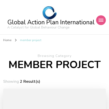
Global Action Plan International
A Catalyst for Global Behaviour Change
Home
member project
Browsing Category
MEMBER PROJECT
Showing
2 Result(s)