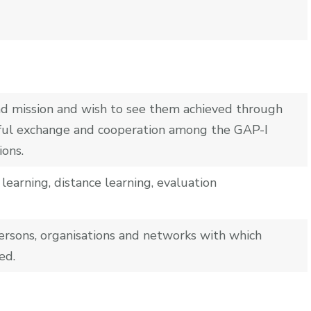
 and mission and wish to see them achieved through
uitful exchange and cooperation among the GAP-I
ons.
learning, distance learning, evaluation
ersons, organisations and networks with which
ed.