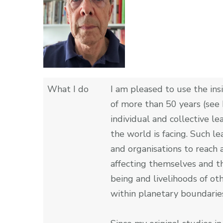
What I do
I am pleased to use the ins
of more than 50 years (see 
individual and collective le
the world is facing. Such l
and organisations to reach a
affecting themselves and th
being and livelihoods of o
within planetary boundarie