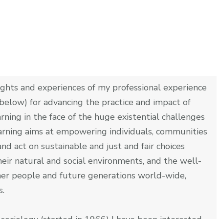
ights and experiences of my professional experience
below) for advancing the practice and impact of
arning in the face of the huge existential challenges
earning aims at empowering individuals, communities
nd act on sustainable and just and fair choices
eir natural and social environments, and the well-
ther people and future generations world-wide,
s.