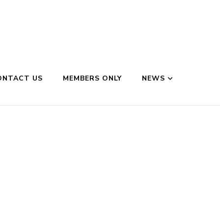
ONTACT US
MEMBERS ONLY
NEWS