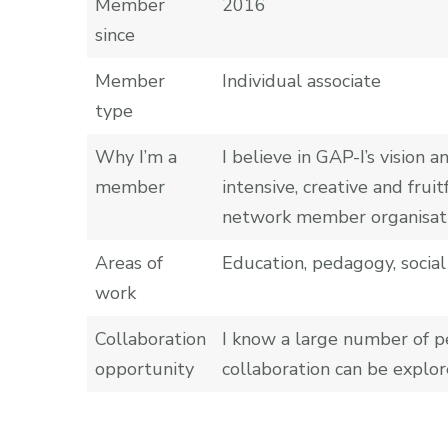
Member
2016
since
Member
Individual associate
type
Why I’m a
I believe in GAP-I’s vision
member
intensive, creative and fr
network member organisati
Areas of
Education, pedagogy, social 
work
Collaboration
I know a large number of p
opportunity
collaboration can be explor