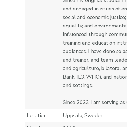
Since my original studies i
and engaged in issues of em
social and economic justice;
equality; and environmental
influenced through communi
training and education insti
audiences. I have done so a
and trainer, and team leader
and agriculture, bilateral 
Bank, ILO, WHO), and nation
and settings.
Since 2022 I am serving as 
Location
Uppsala, Sweden