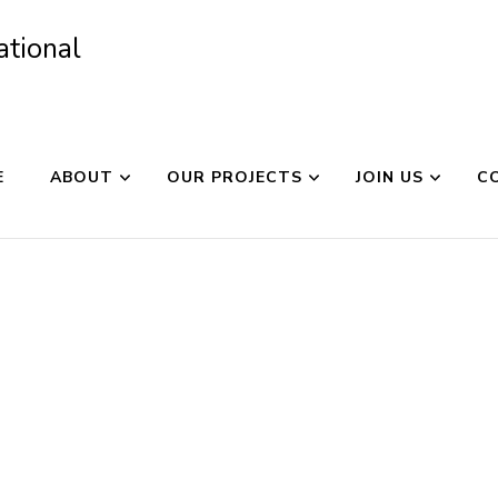
ational
E
ABOUT
OUR PROJECTS
JOIN US
C