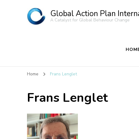
Global Action Plan Intern
A Catalyst for Global Behaviour Change
HOM
Home
Frans Lenglet
Frans Lenglet