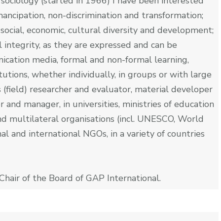
n sociology (started in 1966) I have been interested
ancipation, non-discrimination and transformation;
 social, economic, cultural diversity and development;
 integrity, as they are expressed and can be
cation media, formal and non-formal learning,
tutions, whether individually, in groups or with large
s (field) researcher and evaluator, material developer
 and manager, in universities, ministries of education
and multilateral organisations (incl. UNESCO, World
al and international NGOs, in a variety of countries
Chair of the Board of GAP International.