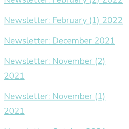
Newsletter: February (1) 2022
Newsletter: December 2021
Newsletter: November (2)
2021
Newsletter: November (1)
2021