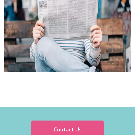
Contact Us