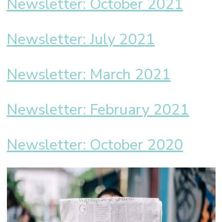
Newsletter: October 2021
Newsletter: July 2021
Newsletter: March 2021
Newsletter: February 2021
Newsletter: October 2020