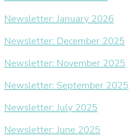
Newsletter: January 2026
Newsletter: December 2025
Newsletter: November 2025
Newsletter: September 2025
Newsletter: July 2025
Newsletter: June 2025