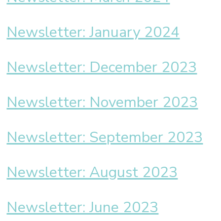
Newsletter: January 2024
Newsletter: December 2023
Newsletter: November 2023
Newsletter: September 2023
Newsletter: August 2023
Newsletter: June 2023