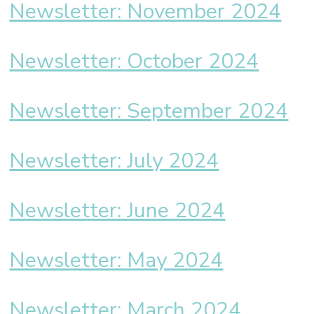
Newsletter: November 2024
Newsletter: October 2024
Newsletter: September 2024
Newsletter: July 2024
Newsletter: June 2024
Newsletter: May 2024
Newsletter: March 2024