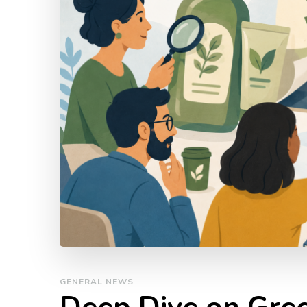
GENERAL NEWS