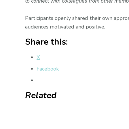
to connect with colleagues from other memb
Participants openly shared their own appr
audiences motivated and positive.
Share this:
X
Facebook
Related