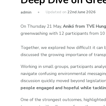
Deep Dive on Gre
Updated on
22nd June 2026
admin
On Thursday 21 May,
Anikó from TVE Hun
greenwashing with 12 participants from 10 
Together, we explored how difficult it can b
discussed the growing importance of transp
Working in small groups, participants anal
navigate confusing environmental messaging 
discussion quickly moved beyond legislat
people engaged and hopeful while tacklin
One of the strongest outcomes, highlighted 