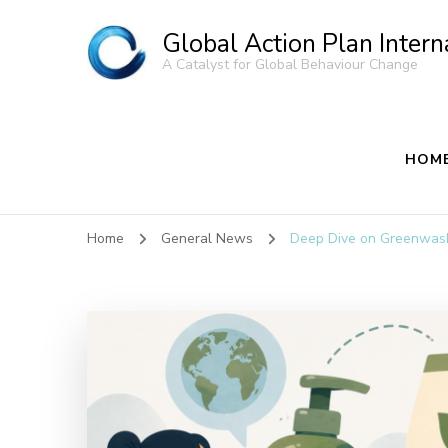
Global Action Plan Intern
A Catalyst for Global Behaviour Change
HOM
Home
General News
Deep Dive on Greenwas