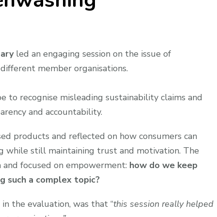
enwashing
gary
led an engaging session on the issue of
different member organisations.
e to recognise misleading sustainability claims and
arency and accountability.
ysed products and reflected on how consumers can
while still maintaining trust and motivation. The
ion and focused on empowerment:
how do we keep
g such a complex topic?
in the evaluation, was that “
this session really helped