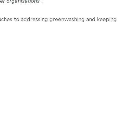
er organisations”
.
oaches to addressing greenwashing and keeping