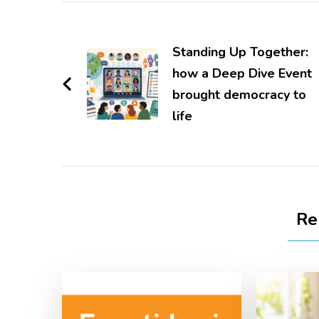
Post
Navigation
Standing Up Together:
how a Deep Dive Event
brought democracy to
life
Re