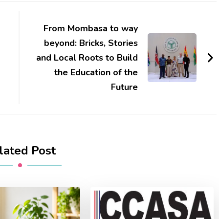
From Mombasa to way
beyond: Bricks, Stories
and Local Roots to Build
the Education of the
Future
lated Post