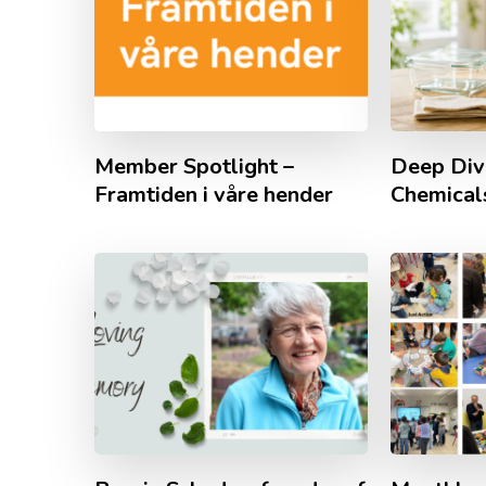
Member Spotlight –
Deep Div
Framtiden i våre hender
Chemicals