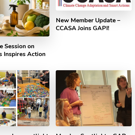
New Member Update –
CCASA Joins GAPI!
e Session on
 Inspires Action