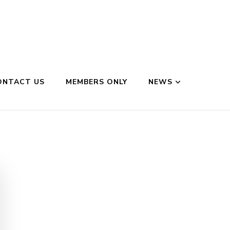
ONTACT US
MEMBERS ONLY
NEWS