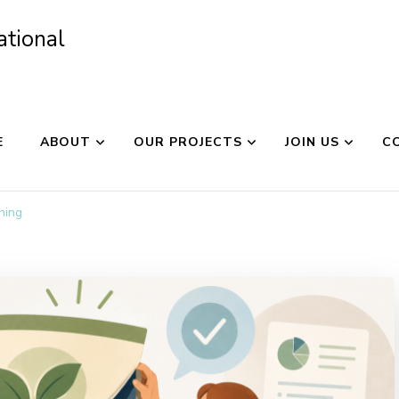
ational
E
ABOUT
OUR PROJECTS
JOIN US
C
hing