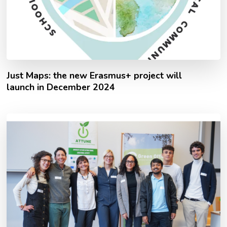
Just Maps: the new Erasmus+ project will
launch in December 2024