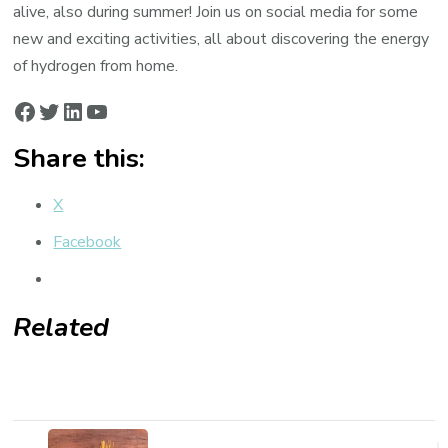
alive, also during summer! Join us on social media for some
new and exciting activities, all about discovering the energy
of hydrogen from home.
Facebook
Twitter
LinkedIn
YouTube
Share this:
X
Facebook
Related
Post