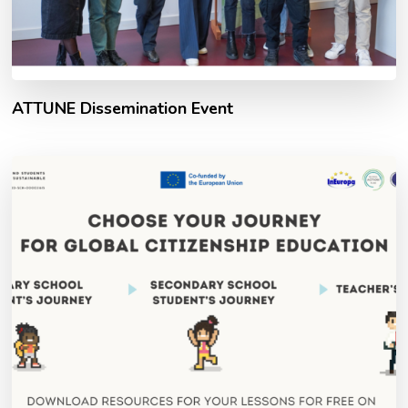
ATTUNE Dissemination Event