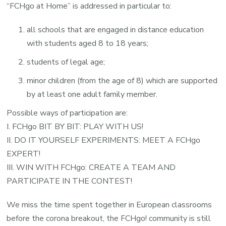
“FCHgo at Home” is addressed in particular to:
all schools that are engaged in distance education
with students aged 8 to 18 years;
students of legal age;
minor children (from the age of 8) which are supported
by at least one adult family member.
Possible ways of participation are:
I. FCHgo BIT BY BIT: PLAY WITH US!
II. DO IT YOURSELF EXPERIMENTS: MEET A FCHgo
EXPERT!
III. WIN WITH FCHgo: CREATE A TEAM AND
PARTICIPATE IN THE CONTEST!
We miss the time spent together in European classrooms
before the corona breakout, the FCHgo! community is still