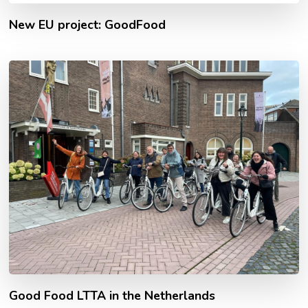
New EU project: GoodFood
Good Food LTTA in the Netherlands