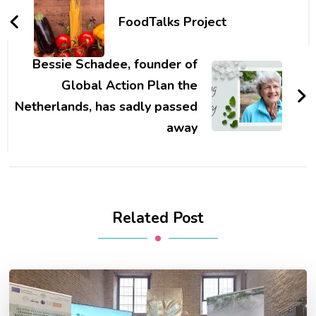
Navigation
FoodTalks Project
Bessie Schadee, founder of
Global Action Plan the
Netherlands, has sadly passed
away
Related Post