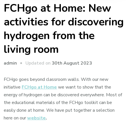
FCHgo at Home: New
activities for discovering
hydrogen from the
living room
Updated on
30th August 2023
admin
FCHgo goes beyond classroom walls. With our new
initiative
FCHgo at Home
we want to show that the
energy of hydrogen can be discovered everywhere. Most of
the educational materials of the FCHgo toolkit can be
easily done at home. We have put together a selection
here on our
website
.