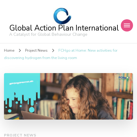
Global Action Plan International
A Catalyst for Global Behaviour Change
Home
Project News
FCHgo at Home: New activities for
discovering hydrogen from the living room
PROJECT NEWS