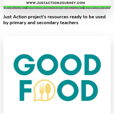
Just Action project’s resources ready to be used
by primary and secondary teachers