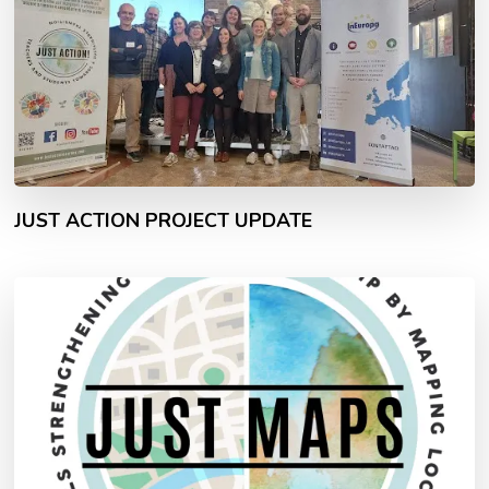
JUST ACTION PROJECT UPDATE