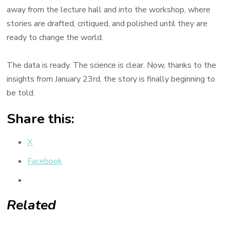
away from the lecture hall and into the workshop, where
stories are drafted, critiqued, and polished until they are
ready to change the world.
The data is ready. The science is clear. Now, thanks to the
insights from January 23rd, the story is finally beginning to
be told.
Share this:
X
Facebook
Related