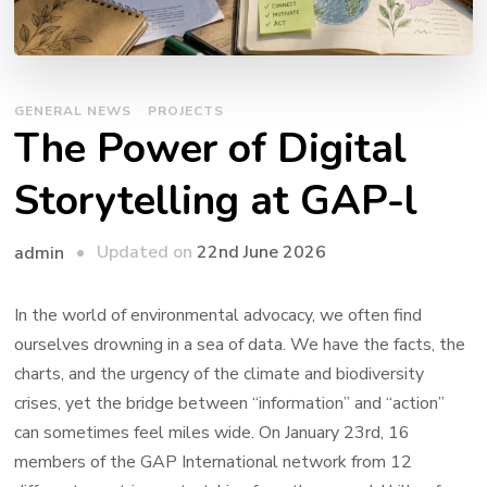
GENERAL NEWS
PROJECTS
The Power of Digital
Storytelling at GAP-l
Updated on
22nd June 2026
admin
In the world of environmental advocacy, we often find
ourselves drowning in a sea of data. We have the facts, the
charts, and the urgency of the climate and biodiversity
crises, yet the bridge between “information” and “action”
can sometimes feel miles wide. On January 23rd, 16
members of the GAP International network from 12