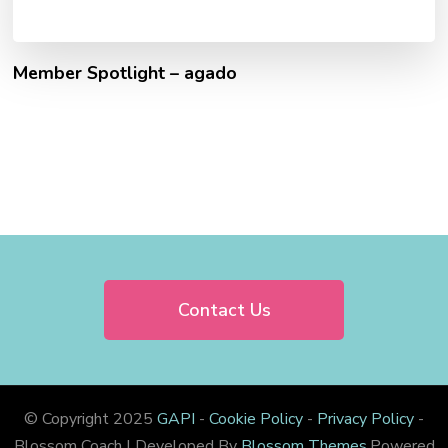
Member Spotlight – agado
Contact Us
© Copyright 2025
GAPI
-
Cookie Policy
-
Privacy Policy
-
Blossom Coach | Developed By
Blossom Themes
.Powered