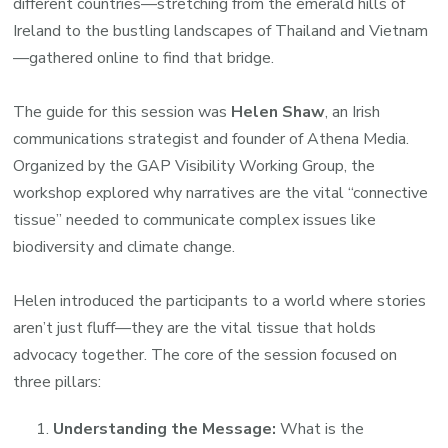
different countries—stretching from the emerald hills of
Ireland to the bustling landscapes of Thailand and Vietnam
—gathered online to find that bridge.
The guide for this session was
Helen Shaw
, an Irish
communications strategist and founder of Athena Media.
Organized by the GAP Visibility Working Group, the
workshop explored why narratives are the vital “connective
tissue” needed to communicate complex issues like
biodiversity and climate change.
Helen introduced the participants to a world where stories
aren’t just fluff—they are the vital tissue that holds
advocacy together. The core of the session focused on
three pillars:
Understanding the Message:
What is the