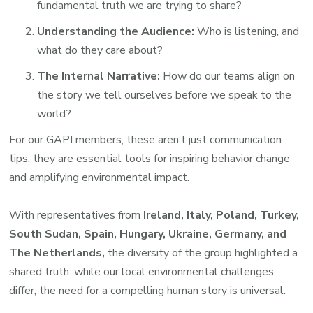
fundamental truth we are trying to share?
Understanding the Audience:
Who is listening, and
what do they care about?
The Internal Narrative:
How do our teams align on
the story we tell ourselves before we speak to the
world?
For our GAPI members, these aren’t just communication
tips; they are essential tools for inspiring behavior change
and amplifying environmental impact.
With representatives from
Ireland, Italy, Poland, Turkey,
South Sudan, Spain, Hungary, Ukraine, Germany, and
The Netherlands,
the diversity of the group highlighted a
shared truth: while our local environmental challenges
differ, the need for a compelling human story is universal.