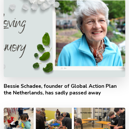
Bessie Schadee, founder of Global Action Plan
the Netherlands, has sadly passed away