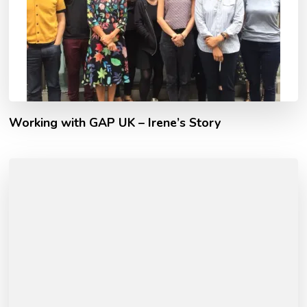
Working with GAP UK – Irene’s Story