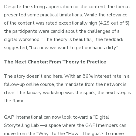
Despite the strong appreciation for the content, the format
presented some practical limitations. While the relevance
of the content was rated exceptionally high (4.29 out of 5),
the participants were candid about the challenges of a
digital workshop. “The theory is beautiful,” the feedback
suggested, “but now we want to get our hands dirty.”
The Next Chapter: From Theory to Practice
The story doesn’t end here. With an 86% interest rate in a
follow-up online course, the mandate from the network is
clear. The January workshop was the spark; the next step is
the flame.
GAP International can now look toward a “Digital
Storytelling Lab”—a space where the GAPI members can
move from the “Why” to the “How.” The goal? To move