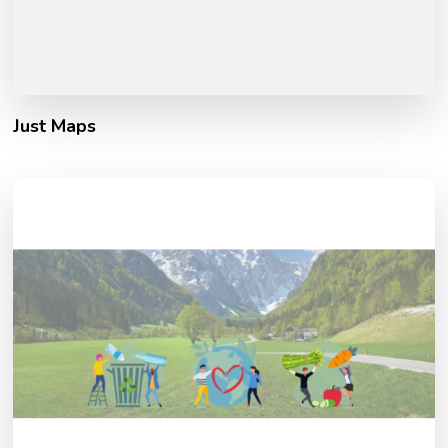
Just Maps