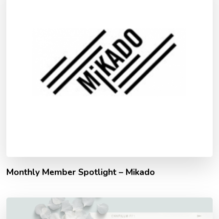
Monthly Member Spotlight – Mikado