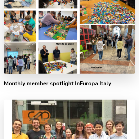
Monthly member spotlight InEuropa Italy